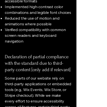
accessible formats
Implemented high-contrast color
combinations and legible font choices
Reduced the use of motion and
animations where possible
Verified compatibility with common
screen readers and keyboard
navigation
Declaration of partial compliance
with the standard due to third-
party content [only add if relevant]
Some parts of our website rely on
third-party applications or embedded
tools (e.g., Wix Events, Wix Store, or
Stripe checkout). While we make
every effort to ensure accessibility
across all features, certain third-party