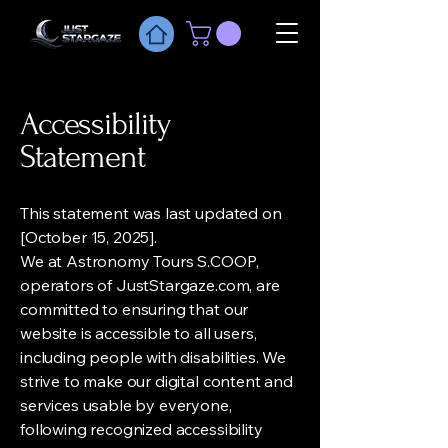
Accessibility
Statement
This statement was last updated on
[October 15, 2025].
We at Astronomy Tours S.COOP,
operators of JustStargaze.com, are
committed to ensuring that our
website is accessible to all users,
including people with disabilities. We
strive to make our digital content and
services usable by everyone,
following recognized accessibility