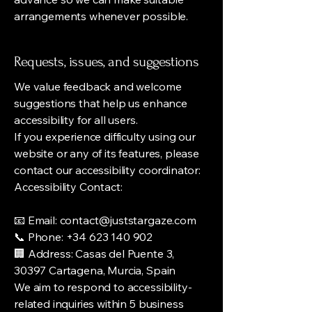
arrangements whenever possible.
Requests, issues, and suggestions
We value feedback and welcome
suggestions that help us enhance
accessibility for all users.
If you experience difficulty using our
website or any of its features, please
contact our accessibility coordinator:
Accessibility Contact:
📧 Email: contact@juststargaze.com
📞 Phone: +34 623 140 902
🏢 Address: Casas del Puente 3,
30397 Cartagena, Murcia, Spain
We aim to respond to accessibility-
related inquiries within 5 business