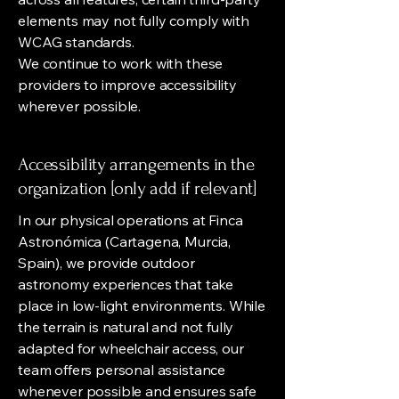
elements may not fully comply with
WCAG standards.
We continue to work with these
providers to improve accessibility
wherever possible.
Accessibility arrangements in the
organization [only add if relevant]
In our physical operations at Finca
Astronómica (Cartagena, Murcia,
Spain), we provide outdoor
astronomy experiences that take
place in low-light environments. While
the terrain is natural and not fully
adapted for wheelchair access, our
team offers personal assistance
whenever possible and ensures safe