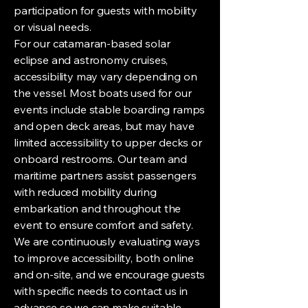
participation for guests with mobility
or visual needs.
For our catamaran-based solar
eclipse and astronomy cruises,
accessibility may vary depending on
the vessel. Most boats used for our
events include stable boarding ramps
and open deck areas, but may have
limited accessibility to upper decks or
onboard restrooms. Our team and
maritime partners assist passengers
with reduced mobility during
embarkation and throughout the
event to ensure comfort and safety.
We are continuously evaluating ways
to improve accessibility, both online
and on-site, and we encourage guests
with specific needs to contact us in
advance so we can make suitable