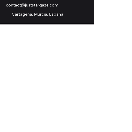
contact@juststargaze.com
Cartagena, Murcia, España
© 2025 by Just Stargaze.
ASTRONOMY TOURS S. COOP., HA
SIDO SUBVENCIONADA EN EL
EJERCICIO 2025 POR LA
CONSEJERÍA DE EMPRESA, EMPLEO
Y ECONOMÍA SOCIAL, MEDIANTE
SUBVENCIONES COFINANCIADAS
POR LA UNIÓN EUROPEA, EL