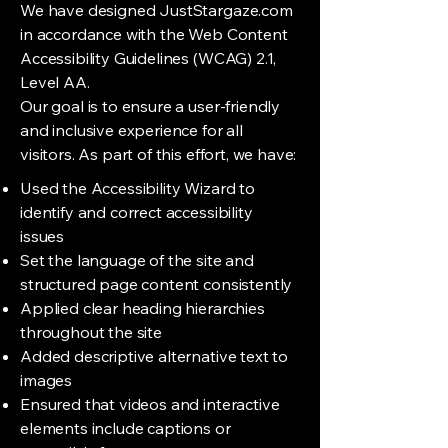
We have designed JustStargaze.com
in accordance with the Web Content
Accessibility Guidelines (WCAG) 2.1,
Level AA.
Our goal is to ensure a user-friendly
and inclusive experience for all
visitors. As part of this effort, we have:
Used the Accessibility Wizard to
identify and correct accessibility
issues
Set the language of the site and
structured page content consistently
Applied clear heading hierarchies
throughout the site
Added descriptive alternative text to
images
Ensured that videos and interactive
elements include captions or