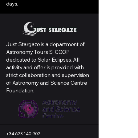
days.
Just Stargaze is a department of
Astronomy Tours S. COOP
dedicated to Solar Eclipses. All
activity and offer is provided with
strict collaboration and supervision
of
Astronomy and Science Centre
Foundation.
+34 623 140 902