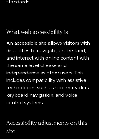
standards.
What web accessibility is
An accessible site allows visitors with
disabilities to navigate, understand,
and interact with online content with
the same level of ease and
independence as other users. This
includes compatibility with assistive
technologies such as screen readers,
keyboard navigation, and voice
control systems.
Accessibility adjustments on this
site