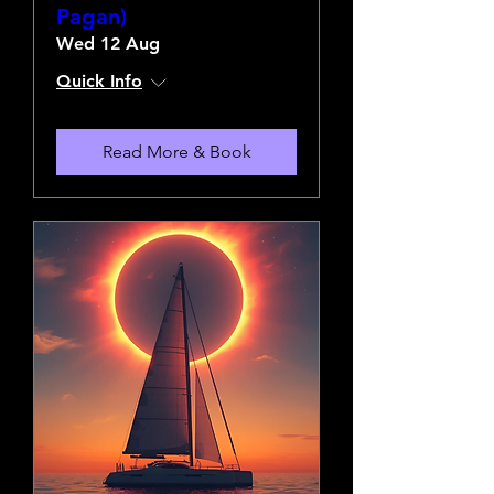
Pagan)
Wed 12 Aug
Quick Info
Read More & Book