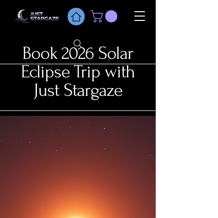
Book 2026 Solar
Eclipse Trip with
Just Stargaze