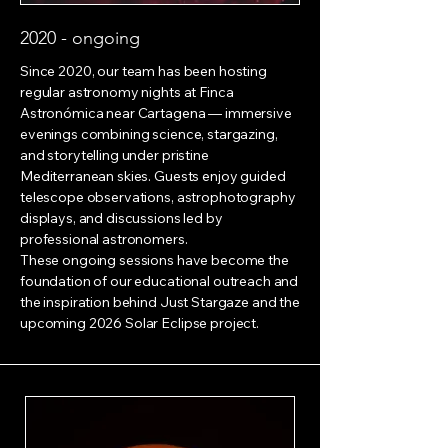
2020 - ongoing
Since 2020, our team has been hosting
regular astronomy nights at Finca
Astronómica near Cartagena — immersive
evenings combining science, stargazing,
and storytelling under pristine
Mediterranean skies. Guests enjoy guided
telescope observations, astrophotography
displays, and discussions led by
professional astronomers.
These ongoing sessions have become the
foundation of our educational outreach and
the inspiration behind Just Stargaze and the
upcoming 2026 Solar Eclipse project.