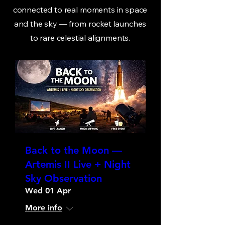
connected to real moments in space
and the sky — from rocket launches
to rare celestial alignments.
Back to the Moon —
Artemis II Live + Night
Sky Observation
Wed 01 Apr
More info