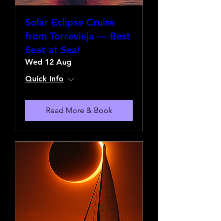
Solar Eclipse Cruise
from Torrevieja — Best
Seat at Sea!
Wed 12 Aug
Quick Info
Read More & Book