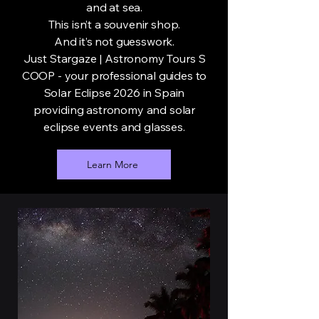
and at sea.
This isn’t a souvenir shop.
And it’s not guesswork.
Just Stargaze | Astronomy Tours S
COOP - your professional guides to
Solar Eclipse 2026 in Spain
providing astronomy and solar
eclipse events and glasses.
Learn More