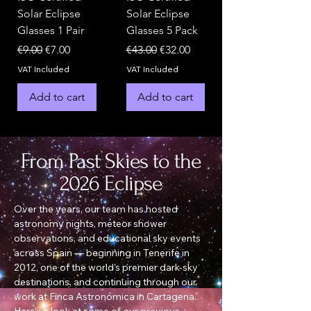
Solar Eclipse
Solar Eclipse
Glasses 1 Pair
Glasses 5 Pack
Regular Price
Sale Price
Regular Price
Sale Price
€9.00
€7.00
€43.00
€32.00
VAT Included
VAT Included
Add to cart
Add to cart
From Past Skies to the
2026 Eclipse
Over the years, our team has hosted
astronomy nights, meteor shower
observations, and educational sky events
across Spain — beginning in Tenerife in
2012, one of the world’s premier dark-sky
destinations, and continuing through our
work at Finca Astronómica in Cartagena.
Here’s a look at some of our previous