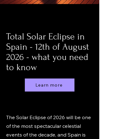
Total Solar Eclipse in
Spain - 12th of August
2026 - what you need
to know
Learn more
The Solar Eclipse of 2026 will be one
of the most spectacular celestial
events of the decade, and Spain is