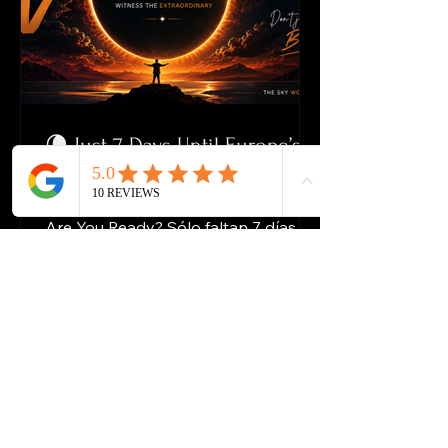
🌘 Just 7 Days Until Europe’s
Spectacular Solar Eclipse
Just 7 Days Until the Solar Eclipse.
Are You Ready? Sólo faltan 7 días
para el eclipse solar. ¿Estás listo? The
Greatest Show on Earth Is Best
Viewed From The Water El mayor
espectáculo de la Tierra se ve mejor
desde el agua On 12 August 2026,
one of Europe’s most remarkable
astronomical events in decades will
unfold over Spain. El 12 de agosto de
2026, uno de los eventos