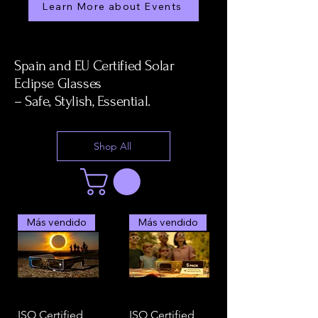
Learn More about Events
Spain and EU Certified Solar
Eclipse Glasses
– Safe, Stylish, Essential.
Shop All
Más vendido
Más vendido
ISO Certified
ISO Certified