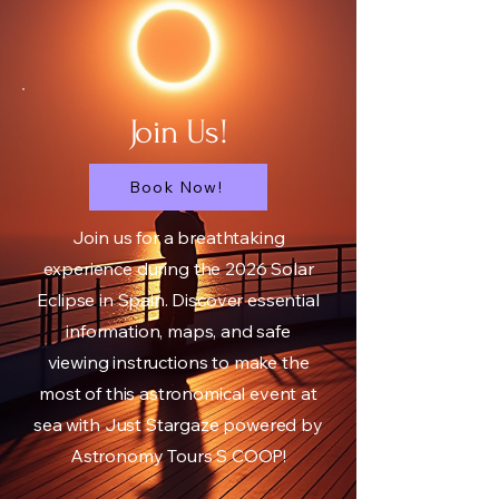
Join Us!
Book Now!
Join us for a breathtaking
experience during the 2026 Solar
Eclipse in Spain. Discover essential
information, maps, and safe
viewing instructions to make the
most of this astronomical event at
sea with Just Stargaze powered by
Astronomy Tours S COOP!