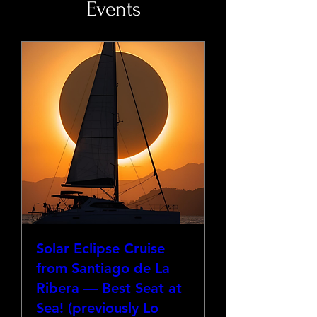
Events
Solar Eclipse Cruise
from Santiago de La
Ribera — Best Seat at
Sea! (previously Lo