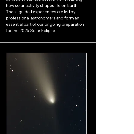
how solar activity shapes life on Earth.
These guided experiences are led by
professional astronomers and form an
essential part of our ongoing preparation
for the 2026 Solar Eclipse.