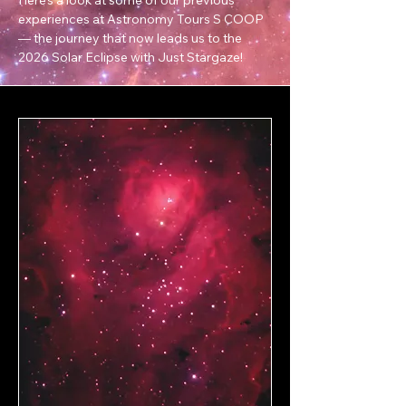
experiences at Astronomy Tours S COOP
— the journey that now leads us to the
2026 Solar Eclipse with Just Stargaze!