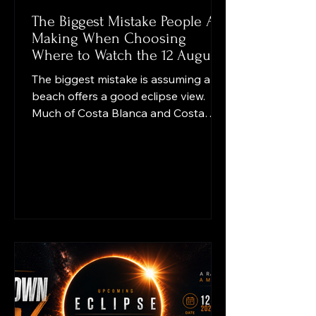
The Biggest Mistake People Are
Making When Choosing
Where to Watch the 12 August
Eclipse
The biggest mistake is assuming any
beach offers a good eclipse view.
Much of Costa Blanca and Costa
Cálida faces east, while the eclipsed
Sun will be very low in the west.
Open sea views may point the
wrong way. Check for hills, buildings,
trees and port structures, arrive
early, expect traffic, and use certified
eclipse glasses. The key question is
not “Can I see the sea?” but “Can I
see the western horizon clearly?”