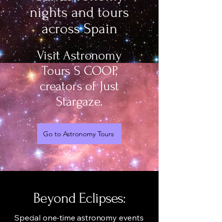
nights and tours
across Spain
Visit Astronomy
Tours S COOP,
creators of Just
Stargaze.
Go to Astronomy Tours
Beyond Eclipses:
Special one-time astronomy events