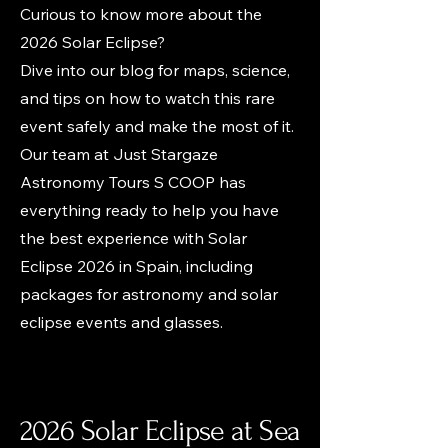
Curious to know more about the
2026 Solar Eclipse?
Dive into our blog for maps, science,
and tips on how to watch this rare
event safely and make the most of it.
Our team at Just Stargaze
Astronomy Tours S COOP has
everything ready to help you have
the best experience with Solar
Eclipse 2026 in Spain, including
packages for astronomy and solar
eclipse events and glasses.
2026 Solar Eclipse at Sea