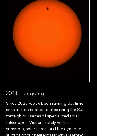
2023 - ongoing
Since 2023, we’ve been running daytime
sessions dedicated to observing the Sun
through our series of specialized solar
telescopes. Visitors safely witness
sunspots, solar flares, and the dynamic
surface of our nearest star while learning