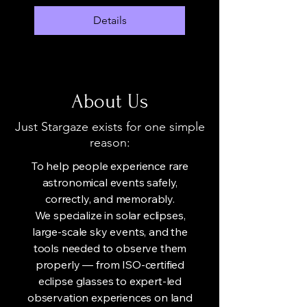
Details
About Us
Just Stargaze exists for one simple
reason:
To help people experience rare
astronomical events safely,
correctly, and memorably.
We specialize in solar eclipses,
large-scale sky events, and the
tools needed to observe them
properly — from ISO-certified
eclipse glasses to expert-led
observation experiences on land