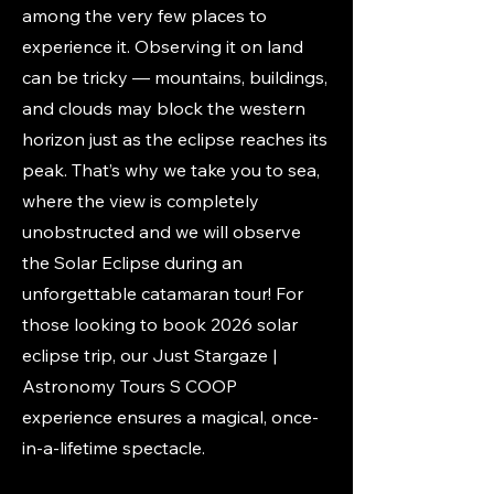
among the very few places to
experience it. Observing it on land
can be tricky — mountains, buildings,
and clouds may block the western
horizon just as the eclipse reaches its
peak. That’s why we take you to sea,
where the view is completely
unobstructed and we will observe
the Solar Eclipse during an
unforgettable catamaran tour! For
those looking to book 2026 solar
eclipse trip, our Just Stargaze |
Astronomy Tours S COOP
experience ensures a magical, once-
in-a-lifetime spectacle.