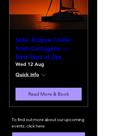
Solar Eclipse Cruise
from Cartagena —
Best Seat at Sea
Wed 12 Aug
Quick Info
Read More & Book
To find out more about our upcoming
events, click here