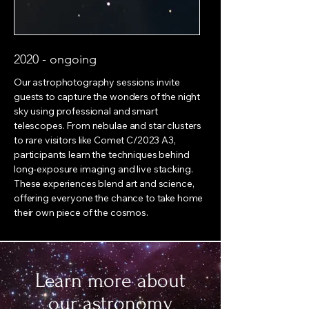
2020 - ongoing
Our astrophotography sessions invite
guests to capture the wonders of the night
sky using professional and smart
telescopes. From nebulae and star clusters
to rare visitors like Comet C/2023 A3,
participants learn the techniques behind
long-exposure imaging and live stacking.
These experiences blend art and science,
offering everyone the chance to take home
their own piece of the cosmos.
Learn more about
our astronomy